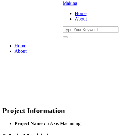
Home
About
Home
About
5 Axis Machining
You Are Currently Here!
Home
Portfolio
5 Axis Machining
Project Information
Project Name :
5 Axis Machining