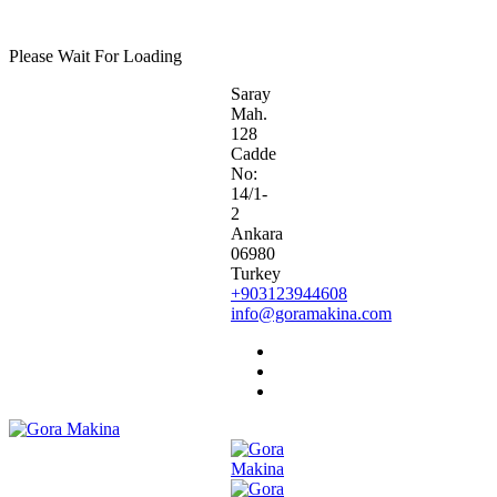
G
O
R
A
M
A
K
I
N
A
Please Wait For Loading
Saray
Mah.
128
Cadde
No:
14/1-
2
Ankara
06980
Turkey
+903123944608
info@goramakina.com