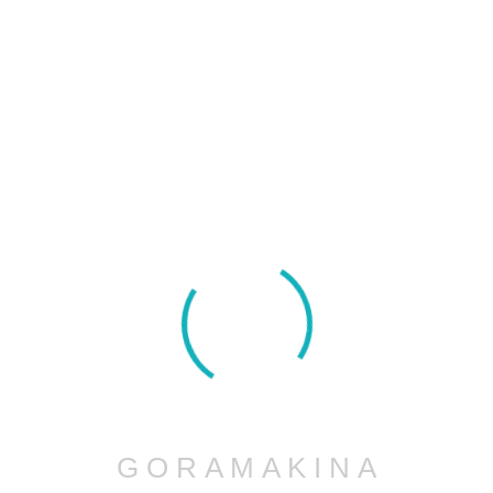
Project Information
Project Name :
Turbine Propeller 5 axis Machinig
G
O
R
A
M
A
K
I
N
A