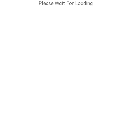
Please Wait For Loading
5 Axis Machining
Saray Mah. 128 Cadde No: 14/1 Ankara 06980 Turkey
+903123944608