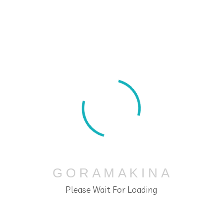
Slider
G
O
R
A
M
A
K
I
N
A
Please Wait For Loading